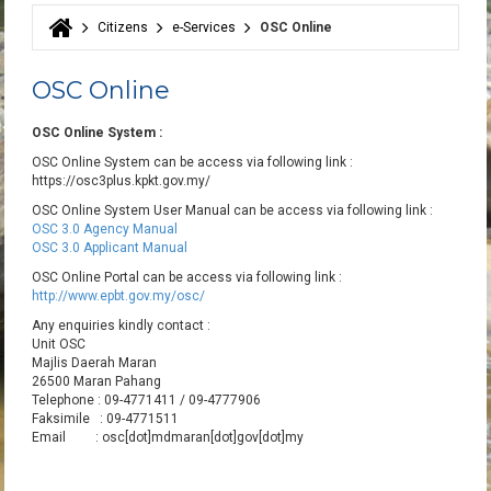
Citizens
e-Services
OSC Online
You are here
OSC Online
OSC Online System :
OSC Online System can be access via following link :
https://osc3plus.kpkt.gov.my/
OSC Online System User Manual can be access via following link :
OSC 3.0 Agency Manual
OSC 3.0 Applicant Manual
OSC Online Portal can be access via following link :
http://www.epbt.gov.my/osc/
Any enquiries kindly contact :
Unit OSC
Majlis Daerah Maran
26500 Maran Pahang
Telephone : 09-4771411 / 09-4777906
Faksimile : 09-4771511
Email : osc[dot]mdmaran[dot]gov[dot]my