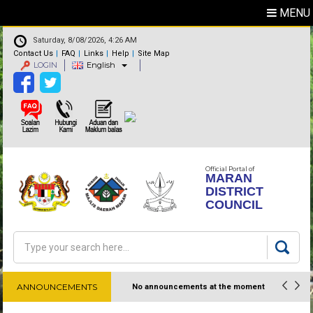
MENU
Saturday, 8/08/2026, 4:26 AM
Contact Us
FAQ
Links
Help
Site Map
LOGIN
English
Official Portal of
MARAN
DISTRICT
COUNCIL
Search
Search form
ANNOUNCEMENTS
No announcements at the moment