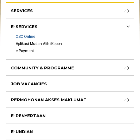
SERVICES
E-SERVICES
OSC Online
Aplikasi Mudah Alih iKepoh
e-Payment
COMMUNITY & PROGRAMME
JOB VACANCIES
PERMOHONAN AKSES MAKLUMAT
E-PENYERTAAN
E-UNDIAN