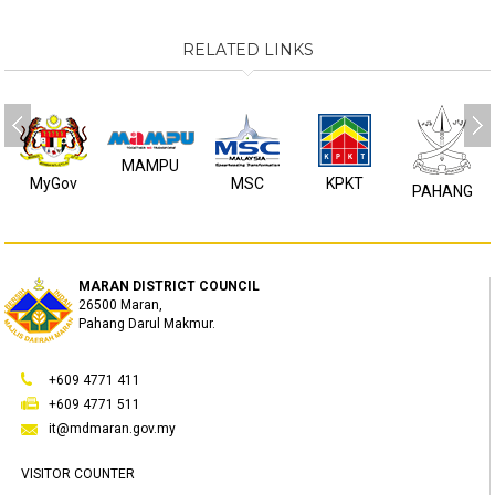
RELATED LINKS
MAMPU
MyGov
MSC
KPKT
PAHANG
MARAN DISTRICT COUNCIL
26500 Maran,
Pahang Darul Makmur.
+609 4771 411
+609 4771 511
it@mdmaran.gov.my
VISITOR COUNTER