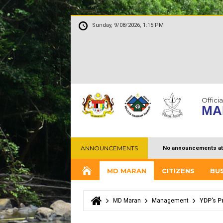
Sunday, 9/08/2026, 1:15 PM
Officia
MA
ANNOUNCEMENTS
No announcements at
MD MARAN
CITIZENS
BU
MD Maran
Management
YDP's Pr
You are here