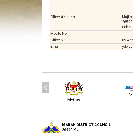
:
Office Address
:
Majlis
26500
Pahan
Mobile No.
:
Office No.
:
09-47
Email
:
ydp[at
M
MyGov
MARAN DISTRICT COUNCIL
26500 Maran,