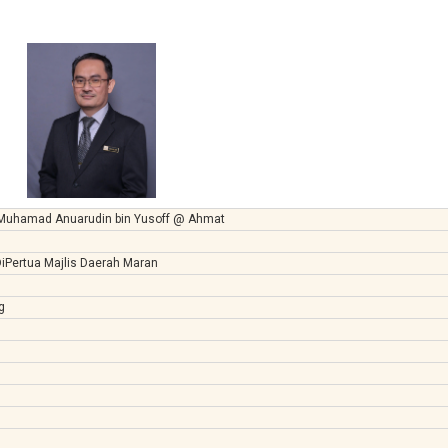
 Muhamad Anuarudin bin Yusoff @ Ahmat
iPertua Majlis Daerah Maran
g