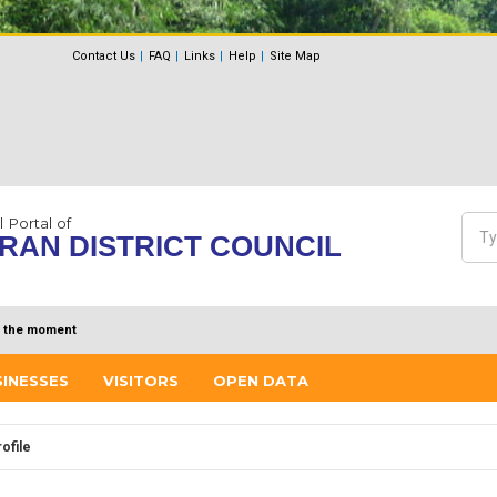
Contact Us
FAQ
Links
Help
Site Map
l Portal of
Sea
RAN DISTRICT COUNCIL
Se
 the moment
SINESSES
VISITORS
OPEN DATA
ofile