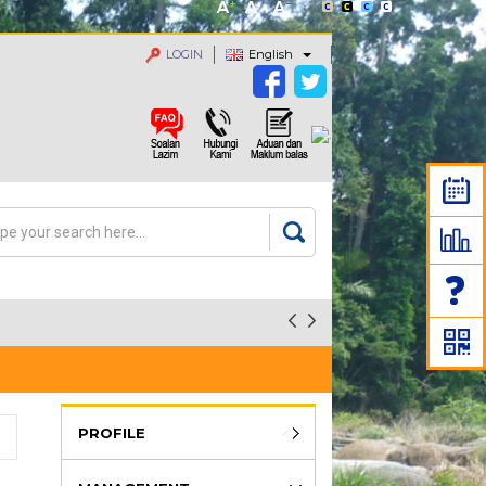
LOGIN
English
rch
arch form
PROFILE