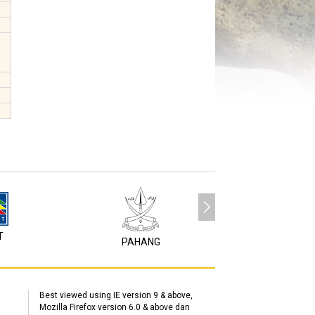
T
P1M
PAHANG
Best viewed using IE version 9 & above,
Mozilla Firefox version 6.0 & above dan