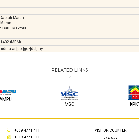
 Daerah Maran
 Maran
g Darul Makmur.
71402 (MDM)
]mdmaran[dot]gov[dot]my
RELATED LINKS
AMPU
MSC
KPK
+609 4771 411
VISITOR COUNTER
+609 4771 511
416,563