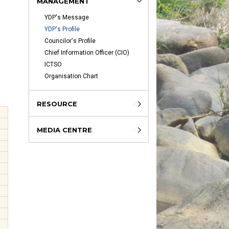
MANAGEMENT
YDP's Message
YDP's Profile
Councilor's Profile
Chief Information Officer (CIO)
ICTSO
Organisation Chart
RESOURCE
MEDIA CENTRE