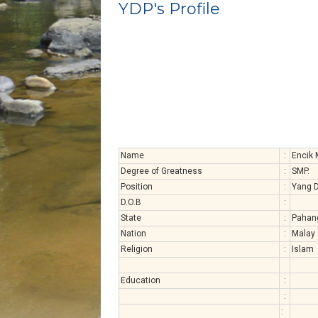
YDP's Profile
Name
:
Encik
Degree of Greatness
:
SMP.
Position
:
Yang D
D.O.B
:
State
:
Pahan
Nation
:
Malay
Religion
:
Islam
Education
:
:
: