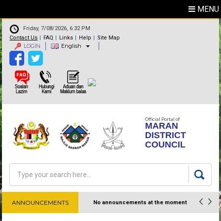
MENU
Friday, 7/08/2026, 6:32 PM
Contact Us
FAQ
Links
Help
Site Map
LOGIN
English
Official Portal of
MARAN
DISTRICT
COUNCIL
Search
Search form
ANNOUNCEMENTS
No announcements at the moment