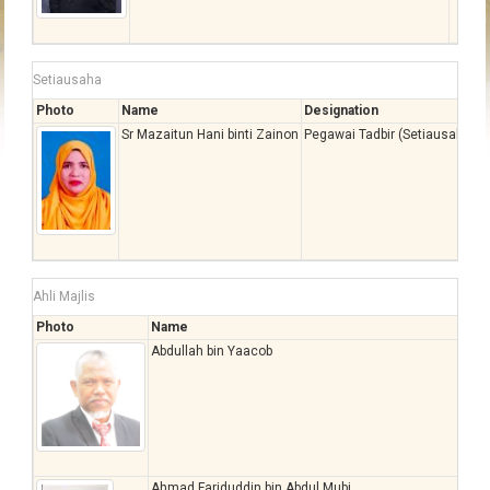
Setiausaha
Photo
Name
Designation
Sr Mazaitun Hani binti Zainon
Pegawai Tadbir (Setiausaha), 
Ahli Majlis
Photo
Name
Abdullah bin Yaacob
Ahmad Fariduddin bin Abdul Mubi