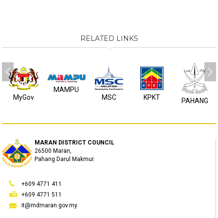
RELATED LINKS
MAMPU
MyGov
MSC
KPKT
PAHANG
MARAN DISTRICT COUNCIL
26500 Maran,
Pahang Darul Makmur.
+609 4771 411
+609 4771 511
it@mdmaran.gov.my