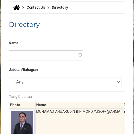
Contact Us
Directory
You are here
Directory
Nama
Jabatan/Bahagian
Yang Dipertua
Photo
Name
Desig
MUHAMAD ANUARUDIN BIN MOHD YUSOFF@AHMAT
YANG 