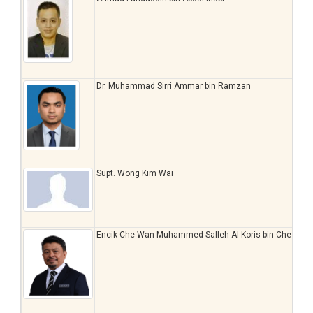
Dr. Muhammad Sirri Ammar bin Ramzan
Supt. Wong Kim Wai
Encik Che Wan Muhammed Salleh Al-Koris bin Che Wa