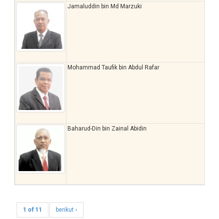
Jamaluddin bin Md Marzuki
Mohammad Taufik bin Abdul Rafar
Baharud-Din bin Zainal Abidin
1 of 11
berikut ›