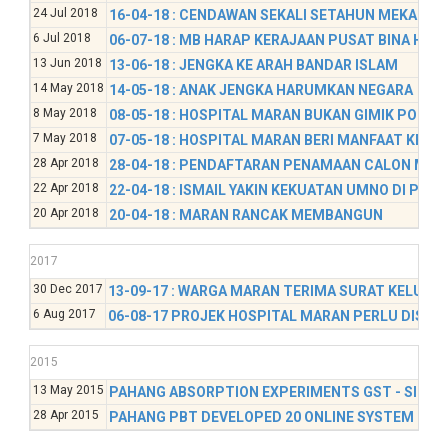
24 Jul 2018
16-04-18 : CENDAWAN SEKALI SETAHUN MEKAR DI
6 Jul 2018
06-07-18 : MB HARAP KERAJAAN PUSAT BINA HO
13 Jun 2018
13-06-18 : JENGKA KE ARAH BANDAR ISLAM
14 May 2018
14-05-18 : ANAK JENGKA HARUMKAN NEGARA
8 May 2018
08-05-18 : HOSPITAL MARAN BUKAN GIMIK POLITI
7 May 2018
07-05-18 : HOSPITAL MARAN BERI MANFAAT KEPA
28 Apr 2018
28-04-18 : PENDAFTARAN PENAMAAN CALON MAR
22 Apr 2018
22-04-18 : ISMAIL YAKIN KEKUATAN UMNO DI PAR
20 Apr 2018
20-04-18 : MARAN RANCAK MEMBANGUN
2017
30 Dec 2017
13-09-17 : WARGA MARAN TERIMA SURAT KELULU
6 Aug 2017
06-08-17 PROJEK HOSPITAL MARAN PERLU DISEG
2015
13 May 2015
PAHANG ABSORPTION EXPERIMENTS GST - SINAR
28 Apr 2015
PAHANG PBT DEVELOPED 20 ONLINE SYSTEM