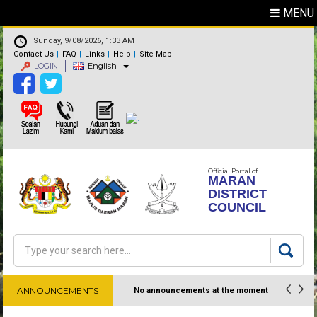
MENU
Sunday, 9/08/2026, 1:33 AM
Contact Us
FAQ
Links
Help
Site Map
LOGIN
English
Official Portal of
MARAN
DISTRICT
COUNCIL
Search
Search form
ANNOUNCEMENTS
No announcements at the moment