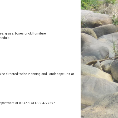
, grass, boxes or old furniture.
chedule
an be directed to the Planning and Landscape Unit at
h Department at 09-4771411/09-4777897