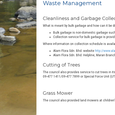
Waste Management
Cleanliness and Garbage Colle
What is meant by bulk garbage and how can it be 
Bulk garbage is non-domestic garbage such 
Collection service for bulk garbage is prov
Where information on collection schedule is availa
Alam Flora Sdn. Bhd. website
http://www.al
Alam Flora Sdn. Bhd. Helpline, Maran Bran
Cutting of Trees
The council also provides service to cut trees in i
09-477 1411/09-477 7899 or Special Force Unit (UTK
Grass Mower
The council also provided land mowers at children