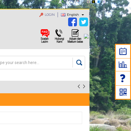
LOGIN
English
rch
arch form