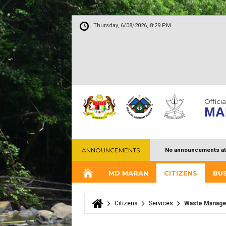
Thursday, 6/08/2026, 8:29 PM
Officia
MA
ANNOUNCEMENTS
No announcements at
MD MARAN
CITIZENS
BU
Citizens
Services
Waste Manag
You are here