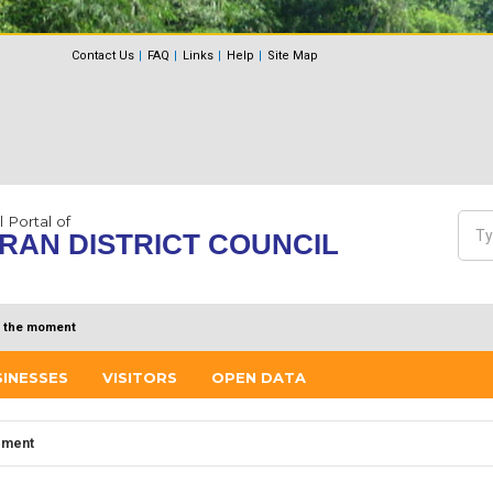
Contact Us
FAQ
Links
Help
Site Map
l Portal of
Sea
RAN DISTRICT COUNCIL
Se
 the moment
SINESSES
VISITORS
OPEN DATA
ement