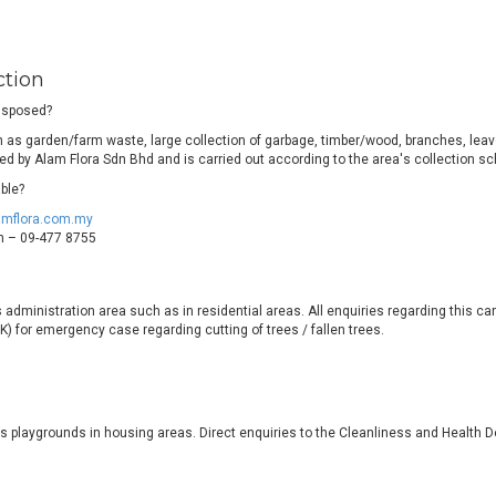
ction
disposed?
as garden/farm waste, large collection of garbage, timber/wood, branches, leaves
ided by Alam Flora Sdn Bhd and is carried out according to the area's collection s
ble?
amflora.com.my
ch – 09-477 8755
ts administration area such as in residential areas. All enquiries regarding this c
) for emergency case regarding cutting of trees / fallen trees.
's playgrounds in housing areas. Direct enquiries to the Cleanliness and Healt