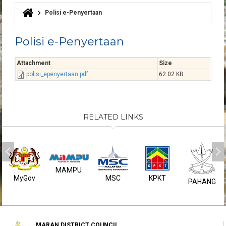
Polisi e-Penyertaan
You are here
Polisi e-Penyertaan
Attachment
Size
polisi_epenyertaan.pdf
62.02 KB
RELATED LINKS
MAMPU
MyGov
MSC
KPKT
PAHANG
MARAN DISTRICT COUNCIL