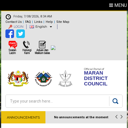
MENU
Friday, 7/08/2026, 8:34 AM
Contact Us
FAQ
Links
Help
Site Map
LOGIN
English
Official Portal of
MARAN
DISTRICT
COUNCIL
Search
Search form
ANNOUNCEMENTS
No announcements at the moment