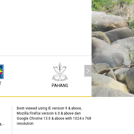
T
P1M
PAHANG
Best viewed using IE version 9 & above,
Mozilla Firefox version 6.0 & above dan
Google Chrome 13.0 & above with 1024 x 768
resolution
6 -