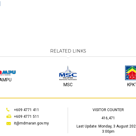
1
RELATED LINKS
AMPU
MSC
KPK
+609 4771 411
VISITOR COUNTER
+609 4771 511
416,471
it@mdmaran.gov.my
Last Update:
Monday, 3 August 202
3:00pm