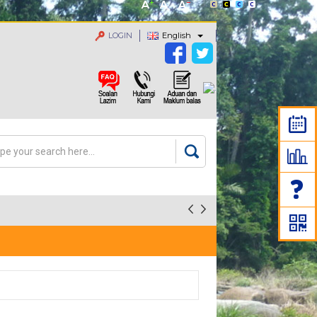
LOGIN
English
rch
arch form