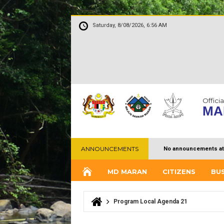
Saturday, 8/08/2026, 6:56 AM
Officia
MA
ANNOUNCEMENTS
No announcements at
MD MARAN
CITIZENS
BU
Program Local Agenda 21
You are here