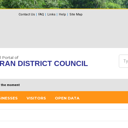
Contact Us
FAQ
Links
Help
Site Map
l Portal of
Sea
RAN DISTRICT COUNCIL
Se
 the moment
SINESSES
VISITORS
OPEN DATA