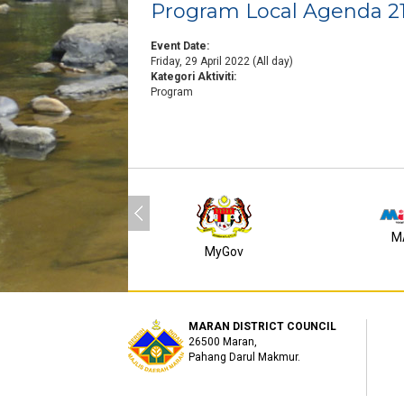
Program Local Agenda 2
Event Date:
Friday, 29 April 2022 (All day)
Kategori Aktiviti:
Program
M
MyGov
MARAN DISTRICT COUNCIL
26500 Maran,
Pahang Darul Makmur.