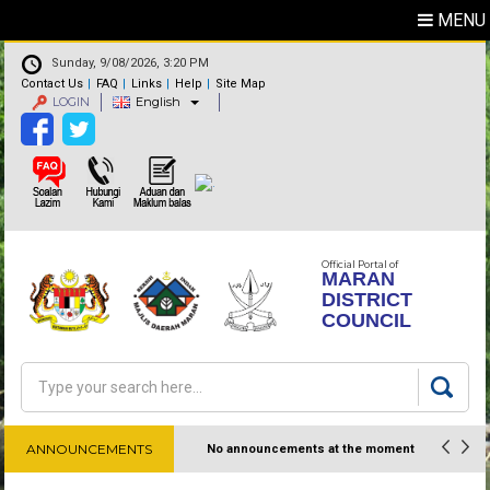
MENU
Sunday, 9/08/2026, 3:20 PM
Contact Us
FAQ
Links
Help
Site Map
LOGIN
English
Official Portal of
MARAN
DISTRICT
COUNCIL
Search
Search form
ANNOUNCEMENTS
No announcements at the moment