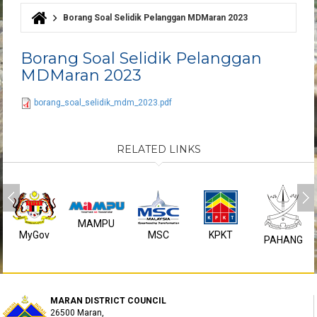
Borang Soal Selidik Pelanggan MDMaran 2023
You are here
Borang Soal Selidik Pelanggan
MDMaran 2023
borang_soal_selidik_mdm_2023.pdf
RELATED LINKS
MAMPU
MyGov
MSC
KPKT
PAHANG
MARAN DISTRICT COUNCIL
26500 Maran,